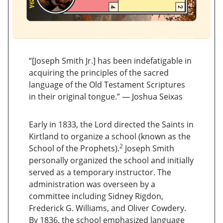
“[Joseph Smith Jr.] has been indefatigable in
acquiring the principles of the sacred
language of the Old Testament Scriptures
in their original tongue.” — Joshua Seixas
Early in 1833, the Lord directed the Saints in
Kirtland to organize a school (known as the
2
School of the Prophets).
Joseph Smith
personally organized the school and initially
served as a temporary instructor. The
administration was overseen by a
committee including Sidney Rigdon,
Frederick G. Williams, and Oliver Cowdery.
By 1836, the school emphasized language