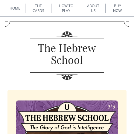
THE
HOW TO
ABOUT
BUY
HOME
CARDS
PLAY
US
NOW
The Hebrew
School