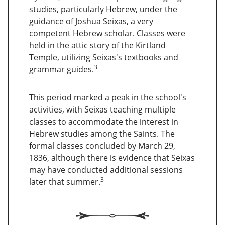
studies, particularly Hebrew, under the
guidance of Joshua Seixas, a very
competent Hebrew scholar. Classes were
held in the attic story of the Kirtland
Temple, utilizing Seixas's textbooks and
3
grammar guides.
This period marked a peak in the school's
activities, with Seixas teaching multiple
classes to accommodate the interest in
Hebrew studies among the Saints. The
formal classes concluded by March 29,
1836, although there is evidence that Seixas
may have conducted additional sessions
3
later that summer.