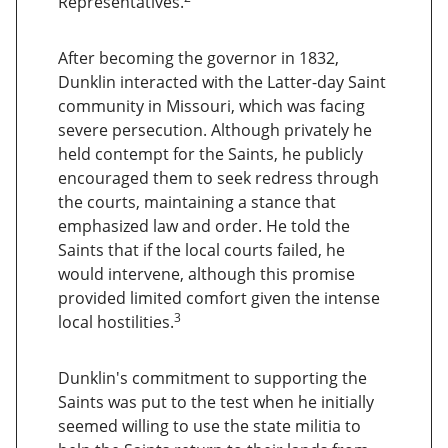
Representatives.
After becoming the governor in 1832,
Dunklin interacted with the Latter-day Saint
community in Missouri, which was facing
severe persecution. Although privately he
held contempt for the Saints, he publicly
encouraged them to seek redress through
the courts, maintaining a stance that
emphasized law and order. He told the
Saints that if the local courts failed, he
would intervene, although this promise
provided limited comfort given the intense
3
local hostilities.
Dunklin's commitment to supporting the
Saints was put to the test when he initially
seemed willing to use the state militia to