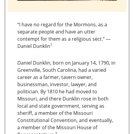
“I have no regard for the Mormons, as a
separate people and have an utter
contempt for them as a religious sect.” —
1
Daniel Dunklin
Daniel Dunklin, born on January 14, 1790, in
Greenville, South Carolina, had a varied
career as a farmer, tavern owner,
businessman, investor, lawyer, and
politician. By 1810 he had moved to
Missouri, and there Dunklin rose in both
local and state government, serving as
sheriff, a member of the Missouri
Constitutional Convention, and eventually,
a member of the Missouri House of
2