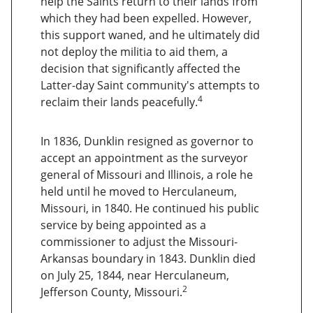
help the Saints return to their lands from
which they had been expelled. However,
this support waned, and he ultimately did
not deploy the militia to aid them, a
decision that significantly affected the
Latter-day Saint community's attempts to
4
reclaim their lands peacefully.
In 1836, Dunklin resigned as governor to
accept an appointment as the surveyor
general of Missouri and Illinois, a role he
held until he moved to Herculaneum,
Missouri, in 1840. He continued his public
service by being appointed as a
commissioner to adjust the Missouri-
Arkansas boundary in 1843. Dunklin died
on July 25, 1844, near Herculaneum,
2
Jefferson County, Missouri.