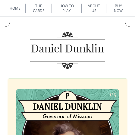
THE
HOW TO
ABOUT
BUY
HOME
CARDS
PLAY
US
NOW
Daniel Dunklin