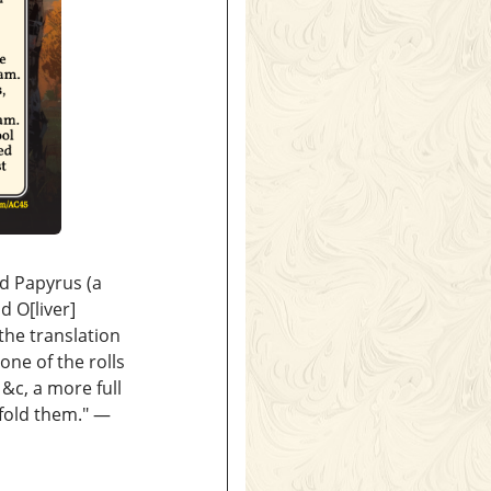
nd Papyrus (a
d O[liver]
the translation
one of the rolls
&c, a more full
nfold them." —