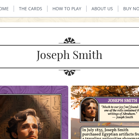
OME
THE CARDS
HOW TO PLAY
ABOUT US
BUY N
Joseph Smith