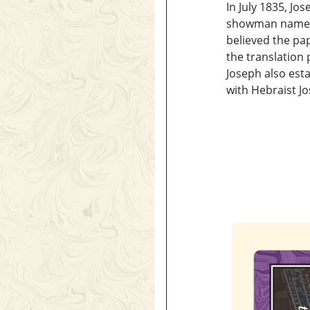
In July 1835, Jo
showman named 
believed the pa
the translation
Joseph also est
with Hebraist Jo