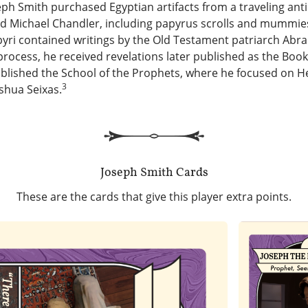
seph Smith purchased Egyptian artifacts from a traveling anti
Michael Chandler, including papyrus scrolls and mummies
pyri contained writings by the Old Testament patriarch Abr
 process, he received revelations later published as the Boo
ablished the School of the Prophets, where he focused on 
3
shua Seixas.
Joseph Smith
Cards
These are the cards that give this player extra points.