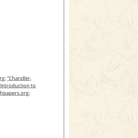
rg
;
"Chandler,
"Introduction to
thpapers.org
;