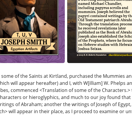
s, some of the Saints at Kirtland, purchased the Mummies a
hich will appear hereafter) and I, with W[illiam] W. Phelps an
ibes, commenced <​Translation of some of the Characters.​> 
haracters or hieroglyphics, and much to our joy found that 
itings of Abraham; another the writings of Joseph of Egypt, 
ch​> will appear in their place, as I proceed to examine or u