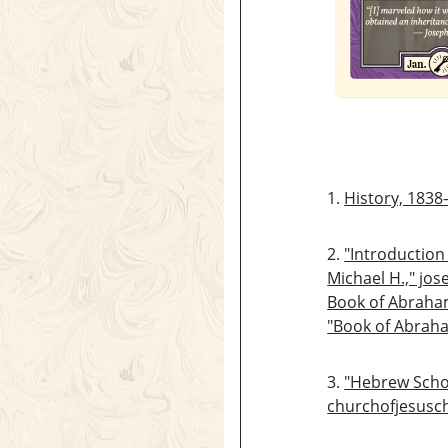
1.
History, 1838
2.
"Introduction
Michael H.," jo
Book of Abraham
"Book of Abrah
3.
"Hebrew Scho
churchofjesusch