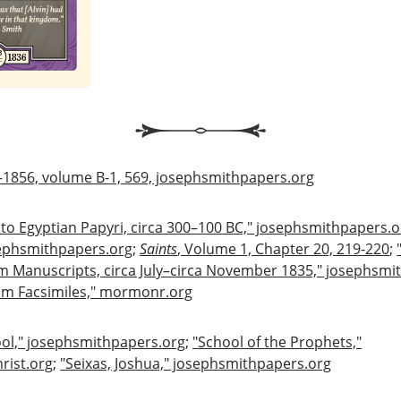
–1856, volume B-1, 569, josephsmithpapers.org
 to Egyptian Papyri, circa 300–100 BC," josephsmithpapers.o
sephsmithpapers.org
;
Saints
, Volume 1, Chapter 20, 219-220
;
 Manuscripts, circa July–circa November 1835," josephsmi
am Facsimiles," mormonr.org
ol," josephsmithpapers.org
;
"School of the Prophets,"
rist.org
;
"Seixas, Joshua," josephsmithpapers.org