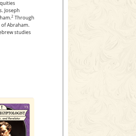
quities
. Joseph
2
aham.
Through
k of Abraham.
Hebrew studies