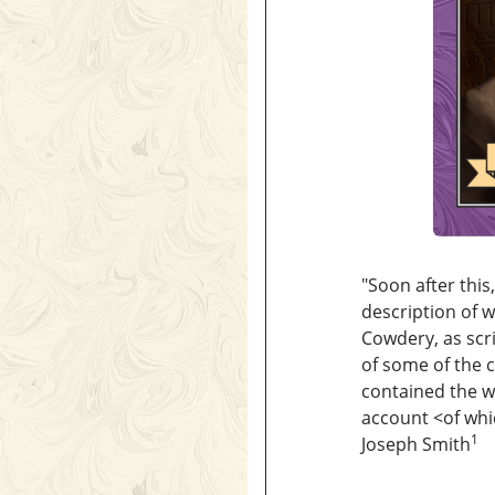
"Soon after thi
description of w
Cowdery, as scr
of some of the c
contained the wr
account <​of whi
1
Joseph Smith